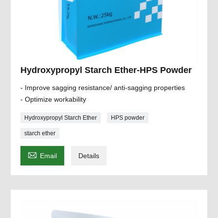
Hydroxypropyl Starch Ether-HPS Powder
- Improve sagging resistance/ anti-sagging properties
- Optimize workability
Hydroxypropyl Starch Ether
HPS powder
starch ether

Email
Details