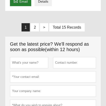

Email
Details
1
2
>
Total 15 Records
Get the latest price? We'll respond as
soon as possible(within 12 hours)