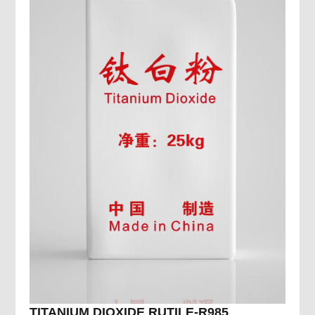
TITANIUM DIOXIDE RUTILE-R985