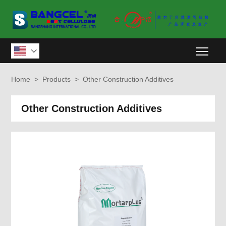
Togg

Home
>
Products
>
Other Construction Additives
Other Construction Additives