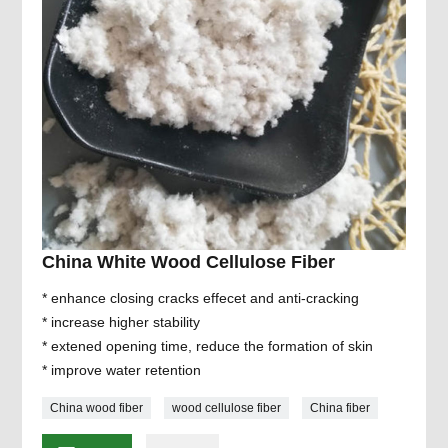
China White Wood Cellulose Fiber
* enhance closing cracks effecet and anti-cracking
* increase higher stability
* extened opening time, reduce the formation of skin
* improve water retention
China wood fiber
wood cellulose fiber
China fiber