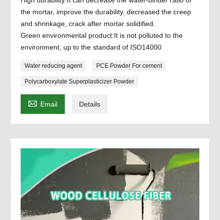
the mortar, improve the durability, decreased the creep
and shrinkage, crack after mortar solidified.
Green environmental product:It is not polluted to the
environment, up to the standard of ISO14000
Water reducing agent
PCE Powder For cement
Polycarboxylate Superplasticizer Powder

Email
Details