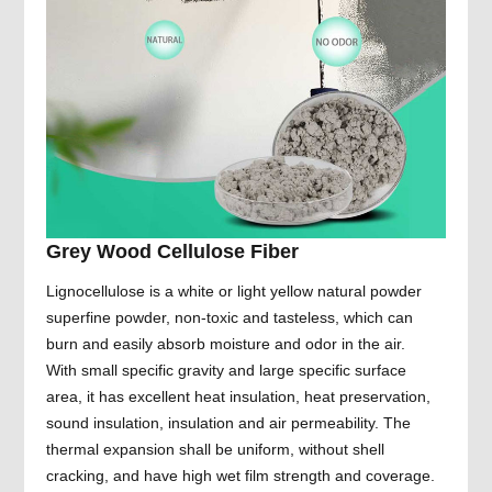
Grey Wood Cellulose Fiber
Lignocellulose is a white or light yellow natural powder
superfine powder, non-toxic and tasteless, which can
burn and easily absorb moisture and odor in the air.
With small specific gravity and large specific surface
area, it has excellent heat insulation, heat preservation,
sound insulation, insulation and air permeability. The
thermal expansion shall be uniform, without shell
cracking, and have high wet film strength and coverage.