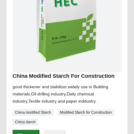
China Modified Starch For Construction
good thickener and stabilizer,widely use in Building
materials,Oil drilling industry,Daily chemical
industry,Textile industry and paper inddustry .
China modified Starch
Modified Starch for Construction
China starch