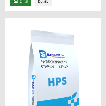

Email
Details