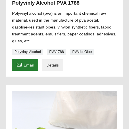
Polyvinly Alcohol PVA 1788
Polyvinyl alcohol (pva) is an important chemical raw
material, used in the manufacture of pva acetal,
gasoline-resistant pipes, vinylon synthetic fibers, fabric
treatment agents, emulsifiers, paper coatings, adhesives,
glues, etc.
Polyvinyl Alcohol
PVA1788
PVA for Glue

Email
Details