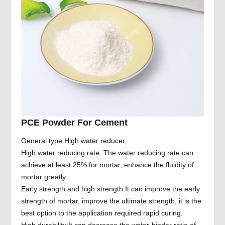
PCE Powder For Cement
General type High water reducer
High water reducing rate: The water reducing rate can
achieve at least 25% for mortar, enhance the fluidity of
mortar greatly.
Early strength and high strength:It can improve the early
strength of mortar, improve the ultimate strength, it is the
best option to the application required rapid curing.
High durability:It can decrease the water-binder ratio of