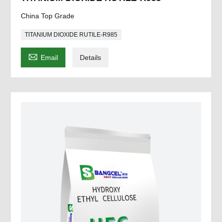
China Top Grade
TITANIUM DIOXIDE RUTILE-R985

Email
Details