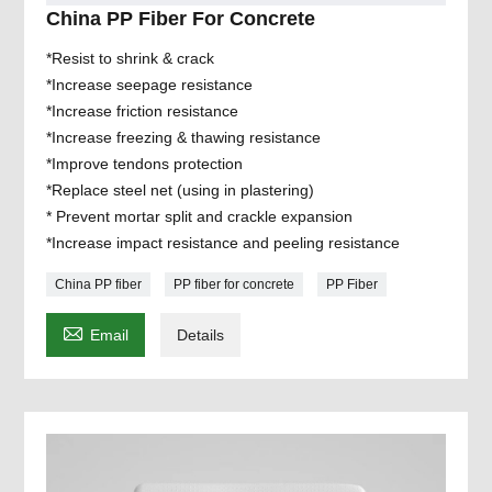
China PP Fiber For Concrete
*Resist to shrink & crack
*Increase seepage resistance
*Increase friction resistance
*Increase freezing & thawing resistance
*Improve tendons protection
*Replace steel net (using in plastering)
* Prevent mortar split and crackle expansion
*Increase impact resistance and peeling resistance
China PP fiber
PP fiber for concrete
PP Fiber

Email
Details