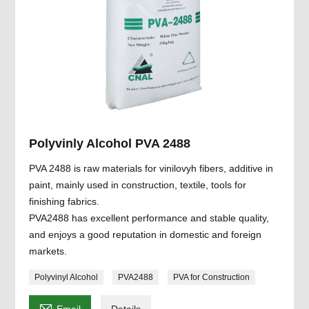
Polyvinly Alcohol PVA 2488
PVA 2488 is raw materials for vinilovyh fibers, additive in
paint, mainly used in construction, textile, tools for
finishing fabrics.
PVA2488 has excellent performance and stable quality,
and enjoys a good reputation in domestic and foreign
markets.
Polyvinyl Alcohol
PVA2488
PVA for Construction
