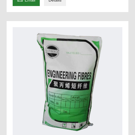
Email
Details