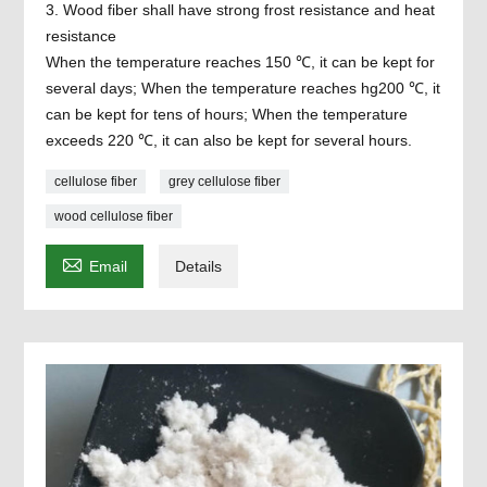
3. Wood fiber shall have strong frost resistance and heat
resistance
When the temperature reaches 150 ℃, it can be kept for
several days; When the temperature reaches hg200 ℃, it
can be kept for tens of hours; When the temperature
exceeds 220 ℃, it can also be kept for several hours.
cellulose fiber
grey cellulose fiber
wood cellulose fiber

Email
Details