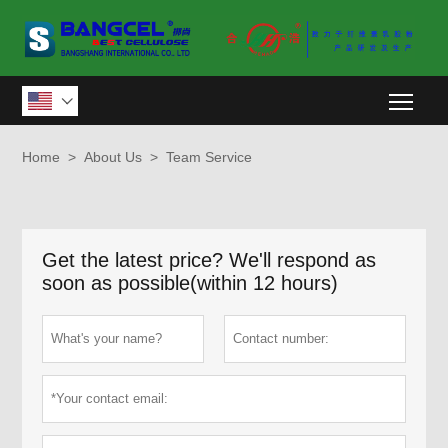
Togg

Home
>
About Us
>
Team Service
Get the latest price? We'll respond as
soon as possible(within 12 hours)