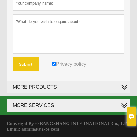
Privacy policy
Submit
MORE PRODUCTS
MORE SERVICES

Copyright By © BANGSHANG INTERNATIONAL Co., LTD
Email: admin@sjz-bs.com