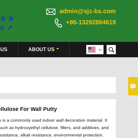

admin@sjz-bs.com

+86-13292884619

 US
ABOUT US


llulose For Wall Putty
y is a commonly used indoor wall decoration material. It
uch as hydroxyethyl cellulose, fillers, and additives, and
resistance, alkali resistance, environmental protection,