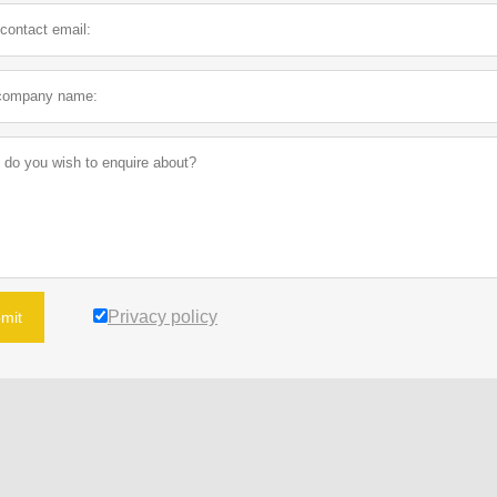
Privacy policy
mit