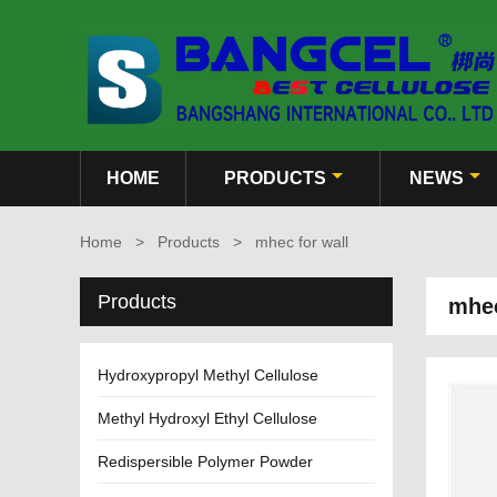
HOME
PRODUCTS
NEWS
Home
>
Products
>
mhec for wall
Products
mhec
Hydroxypropyl Methyl Cellulose
Methyl Hydroxyl Ethyl Cellulose
Redispersible Polymer Powder