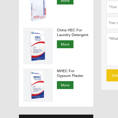
More
China HEC For
Laundry Detergent
More
MHEC For
Sub
Gypsum Plaster
More