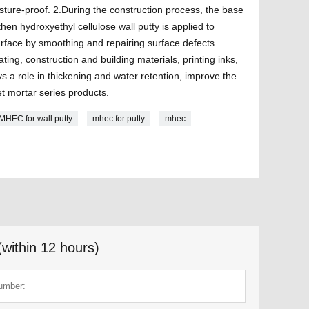
sture-proof. 2.During the construction process, the base
 then hydroxyethyl cellulose wall putty is applied to
urface by smoothing and repairing surface defects.
ing, construction and building materials, printing inks,
ays a role in thickening and water retention, improve the
et mortar series products.
MHEC for wall putty
mhec for putty
mhec
(within 12 hours)