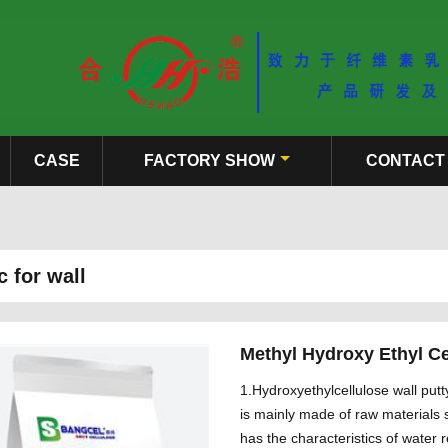
CASE
FACTORY SHOW
CONTACT
 for wall
Methyl Hydroxy Ethyl Ce
1.Hydroxyethylcellulose wall putt
is mainly made of raw materials s
has the characteristics of water 