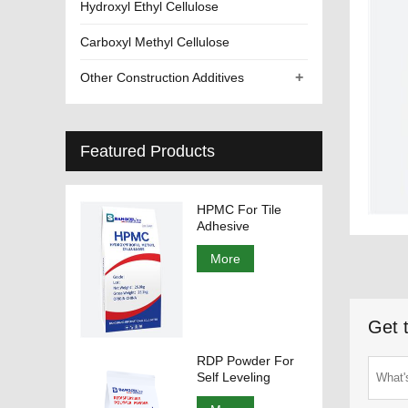
Hydroxyl Ethyl Cellulose
Carboxyl Methyl Cellulose
+
Other Construction Additives
Featured Products
HPMC For Tile
Adhesive
More
Get 
RDP Powder For
Self Leveling