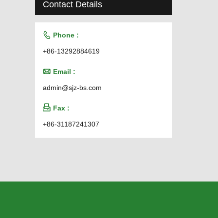
Contact Details

Phone :
+86-13292884619

Email :
admin@sjz-bs.com

Fax :
+86-31187241307