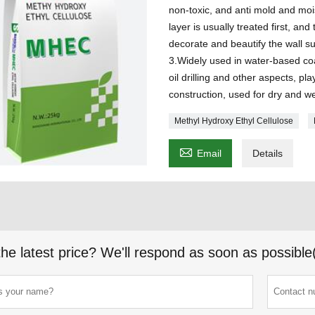
non-toxic, and anti mold and moi
layer is usually treated first, and
decorate and beautify the wall s
3.Widely used in water-based coat
oil drilling and other aspects, pl
construction, used for dry and w
Methyl Hydroxy Ethyl Cellulose

Email
Details
the latest price? We'll respond as soon as possible