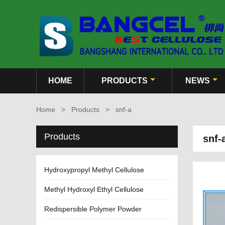
HOME
PRODUCTS
NEWS
Home
>
Products
>
snf-a
Products
snf-
Hydroxypropyl Methyl Cellulose
Methyl Hydroxyl Ethyl Cellulose
Redispersible Polymer Powder