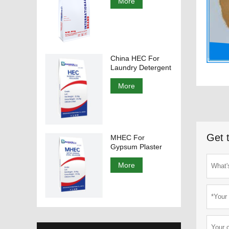
More
China HEC For
Laundry Detergent
More
Get 
MHEC For
Gypsum Plaster
More