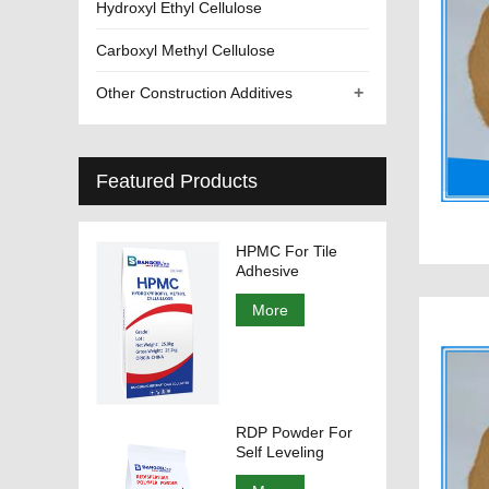
Hydroxyl Ethyl Cellulose
Carboxyl Methyl Cellulose
+
Other Construction Additives
Featured Products
HPMC For Tile
Adhesive
More
RDP Powder For
Self Leveling