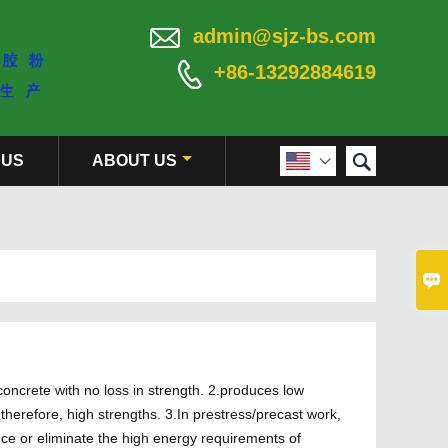

admin@sjz-bs.com

+86-13292884619

 US
ABOUT US


oncrete with no loss in strength. 2.produces low
therefore, high strengths. 3.In prestress/precast work,
uce or eliminate the high energy requirements of