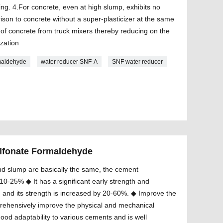
ing. 4.For concrete, even at high slump, exhibits no
ison to concrete without a super-plasticizer at the same
e of concrete from truck mixers thereby reducing on the
ization
maldehyde
water reducer SNF-A
SNF water reducer
lfonate Formaldehyde
d slump are basically the same, the cement
0-25% ◆ It has a significant early strength and
 and its strength is increased by 20-60%. ◆ Improve the
prehensively improve the physical and mechanical
good adaptability to various cements and is well