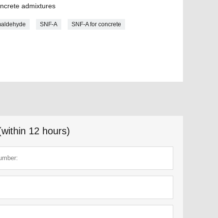
oncrete admixtures
maldehyde
SNF-A
SNF-A for concrete
(within 12 hours)