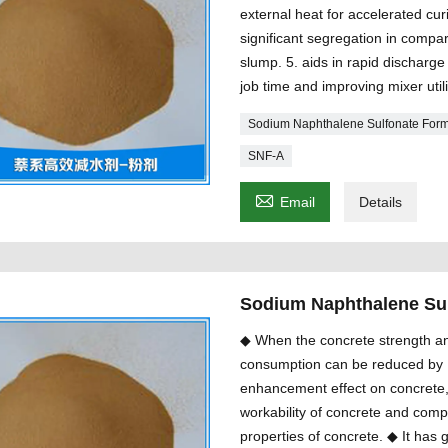
external heat for accelerated cur
significant segregation in compar
slump. 5. aids in rapid discharg
job time and improving mixer util
Sodium Naphthalene Sulfonate For
SNF-A

Email
Details
Sodium Naphthalene Su
◆ When the concrete strength an
consumption can be reduced by 1
enhancement effect on concrete,
workability of concrete and com
properties of concrete. ◆ It has 