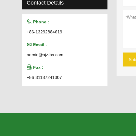
Contact Details

Phone :
+86-13292884619

Email :
admin@sjz-bs.com
Sub

Fax :
+86-31187241307