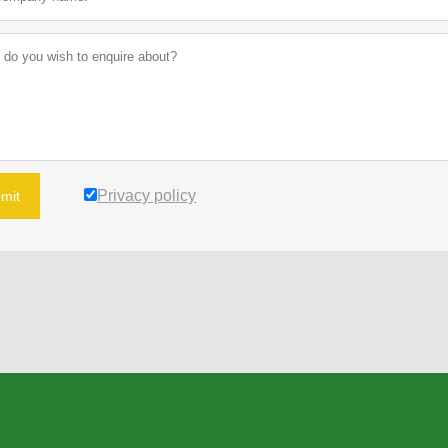
Privacy policy
mit