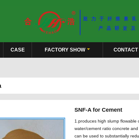
CASE
FACTORY SHOW
CONTACT
a
SNF-A for Cement
1.produces high slump flowable c
water/cement ratio concrete and 
can be used to substantially red