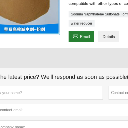
compatible with other types of c
Sodium Naphthalene Sulfonate For
water reducer

Email
Details
the latest price? We'll respond as soon as possible